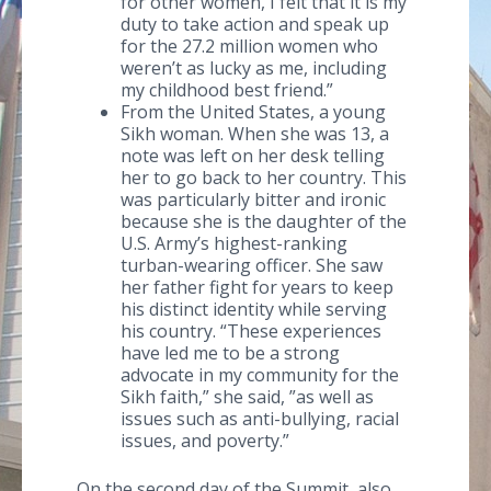
for other women, I felt that it is my
duty to take action and speak up
for the 27.2 million women who
weren’t as lucky as me, including
my childhood best friend.”
From the United States, a young
Sikh woman. When she was 13, a
note was left on her desk telling
her to go back to her country. This
was particularly bitter and ironic
because she is the daughter of the
U.S. Army’s highest-ranking
turban-wearing officer. She saw
her father fight for years to keep
his distinct identity while serving
his country. “These experiences
have led me to be a strong
advocate in my community for the
Sikh faith,” she said, ”as well as
issues such as anti-bullying, racial
issues, and poverty.”
On the second day of the Summit, also