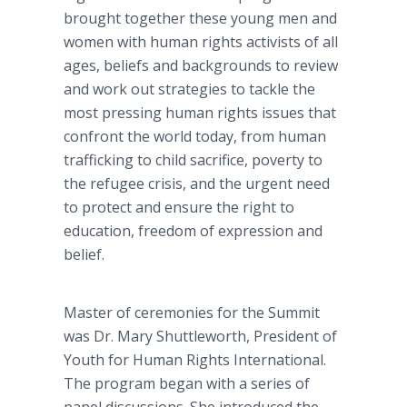
brought together these young men and
women with human rights activists of all
ages, beliefs and backgrounds to review
and work out strategies to tackle the
most pressing human rights issues that
confront the world today, from human
trafficking to child sacrifice, poverty to
the refugee crisis, and the urgent need
to protect and ensure the right to
education, freedom of expression and
belief.
Master of ceremonies for the Summit
was Dr. Mary Shuttleworth, President of
Youth for Human Rights International.
The program began with a series of