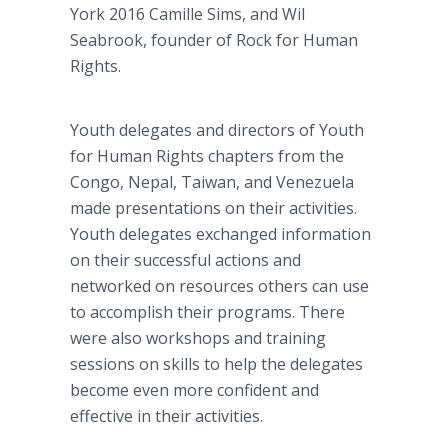
York 2016 Camille Sims, and Wil
Seabrook, founder of Rock for Human
Rights.
Youth delegates and directors of Youth
for Human Rights chapters from the
Congo, Nepal, Taiwan, and Venezuela
made presentations on their activities.
Youth delegates exchanged information
on their successful actions and
networked on resources others can use
to accomplish their programs. There
were also workshops and training
sessions on skills to help the delegates
become even more confident and
effective in their activities.