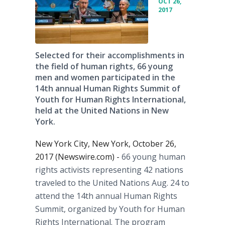
OCT 26,
2017
Selected for their accomplishments in
the field of human rights, 66 young
men and women participated in the
14th annual Human Rights Summit of
Youth for Human Rights International,
held at the United Nations in New
York.
New York City, New York, October 26,
2017 (Newswire.com) -
66 young human
rights activists representing 42 nations
traveled to the United Nations Aug. 24 to
attend the 14th annual Human Rights
Summit, organized by Youth for Human
Rights International. The program