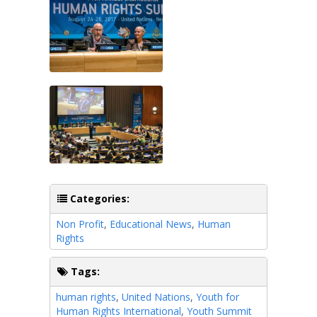
Categories:
Non Profit
,
Educational News
,
Human
Rights
Tags:
human rights
,
United Nations
,
Youth for
Human Rights International
,
Youth Summit