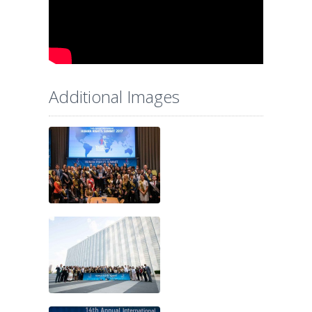
Additional Images