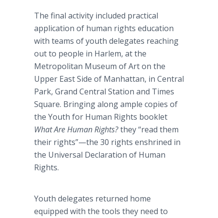
The final activity included practical
application of human rights education
with teams of youth delegates reaching
out to people in Harlem, at the
Metropolitan Museum of Art on the
Upper East Side of Manhattan, in Central
Park, Grand Central Station and Times
Square. Bringing along ample copies of
the Youth for Human Rights booklet
What Are Human Rights?
they “read them
their rights”—the 30 rights enshrined in
the Universal Declaration of Human
Rights.
Youth delegates returned home
equipped with the tools they need to