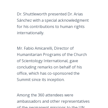
Dr. Shuttleworth presented Dr. Arias
Sánchez with a special acknowledgment
for his contributions to human rights
internationally.
Mr. Fabio Amicarelli, Director of
Humanitarian Programs of the Church
of Scientology International, gave
concluding remarks on behalf of his
office, which has co-sponsored the
Summit since its inception.
Among the 360 attendees were
ambassadors and other representatives
of the permanent missions to the UN