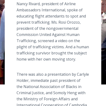
Nancy Rivard, president of Airline
Ambassadors International, spoke of
educating flight attendants to spot and
prevent trafficking. Ms. Rosi Orozco,
president of the nongovernmental
Commission United Against Human
Trafficking, screened a video on the
plight of trafficking victims. And a human
trafficking survivor brought the subject
home with her own moving story.
There was also a presentation by Carlyle
Holder, immediate past president of
the National Association of Blacks in
Criminal Justice, and Somoly Heng with
the Ministry of Foreign Affairs and
International Cooperation of Cambodia.