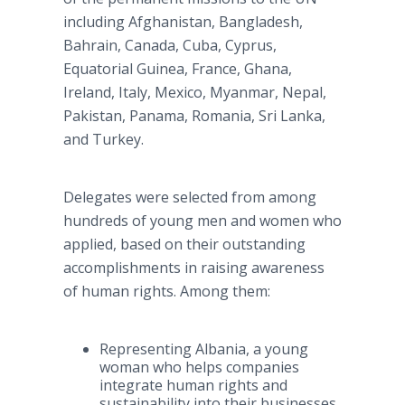
including Afghanistan, Bangladesh,
Bahrain, Canada, Cuba, Cyprus,
Equatorial Guinea, France, Ghana,
Ireland, Italy, Mexico, Myanmar, Nepal,
Pakistan, Panama, Romania, Sri Lanka,
and Turkey.
Delegates were selected from among
hundreds of young men and women who
applied, based on their outstanding
accomplishments in raising awareness
of human rights. Among them:
Representing Albania, a young
woman who helps companies
integrate human rights and
sustainability into their businesses.