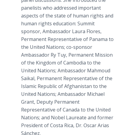
panel discussions. She introduced the
panelists who addressed important
aspects of the state of human rights and
human rights education: Summit
sponsor, Ambassador Laura Flores,
Permanent Representative of Panama to
the United Nations; co-sponsor
Ambassador Ry Tuy, Permanent Mission
of the Kingdom of Cambodia to the
United Nations; Ambassador Mahmoud
Saikal, Permanent Representative of the
Islamic Republic of Afghanistan to the
United Nations; Ambassador Michael
Grant, Deputy Permanent
Representative of Canada to the United
Nations; and Nobel Laureate and former
President of Costa Rica, Dr. Oscar Arias
Sánchez.