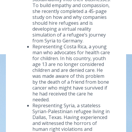
To build empathy and compassion,
she recently completed a 45-page
study on how and why companies
should hire refugees and is
developing a virtual reality
simulation of a refugee’s journey
from Syria to Germany.
Representing Costa Rica, a young
man who advocates for health care
for children. In his country, youth
age 13 are no longer considered
children and are denied care. He
was made aware of this problem
by the death of a friend from bone
cancer who might have survived if
he had received the care he
needed.
Representing Syria, a stateless
Syrian-Palestinian refugee living in
Dallas, Texas. Having experienced
and witnessed the horrors of
human right violations and