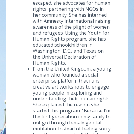
escaped, she advocates for human
rights, partnering with NGOs in
her community. She has interned
with Amnesty International raising
awareness of the plight of women
and refugees. Using the Youth for
Human Rights program, she has
educated schoolchildren in
Washington, D.C., and Texas on
the Universal Declaration of
Human Rights.
From the United Kingdom, a young
woman who founded a social
enterprise platform that runs
creative art workshops to engage
young people in exploring and
understanding their human rights.
She explained the reason she
started this program: “Because I’m
the first generation in my family to
not go through female genital
mutilation. Instead of feeling sorry