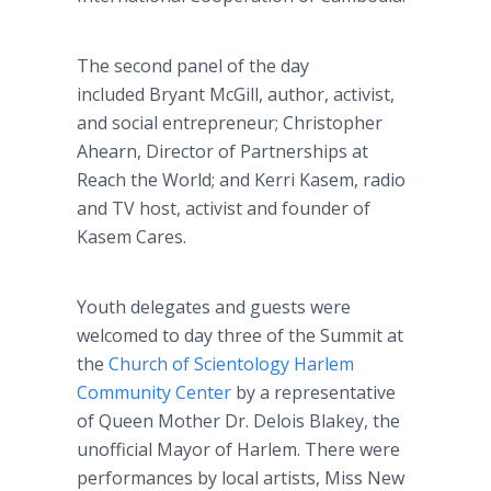
The second panel of the day
included Bryant McGill, author, activist,
and social entrepreneur; Christopher
Ahearn, Director of Partnerships at
Reach the World; and Kerri Kasem, radio
and TV host, activist and founder of
Kasem Cares.
Youth delegates and guests were
welcomed to day three of the Summit at
the
Church of Scientology Harlem
Community Center
by a representative
of Queen Mother Dr. Delois Blakey, the
unofficial Mayor of Harlem. There were
performances by local artists, Miss New