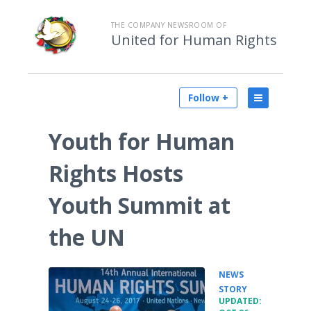
THE COMPANY NEWSROOM OF
United for Human Rights
Follow +
Youth for Human
Rights Hosts
Youth Summit at
the UN
NEWS
•
STORY
UPDATED: