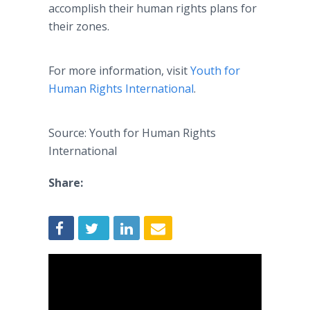
accomplish their human rights plans for
their zones.
For more information, visit
Youth for
Human Rights International
.
Source: Youth for Human Rights
International
Share: