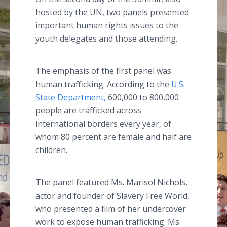
hosted by the UN, two panels presented
important human rights issues to the
youth delegates and those attending.
The emphasis of the first panel was
human trafficking. According to the
U.S.
State Department,
600,000 to 800,000
people are trafficked across
international borders every year, of
whom 80 percent are female and half are
children.
The panel featured Ms. Marisol Nichols,
actor and founder of Slavery Free World,
who presented a film of her undercover
work to expose human trafficking. Ms.