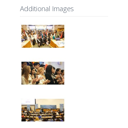
Additional Images