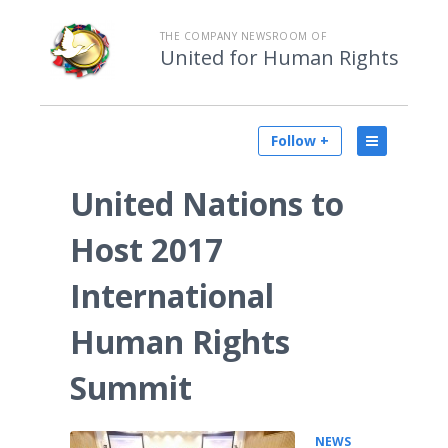
THE COMPANY NEWSROOM OF
United for Human Rights
Follow +
United Nations to
Host 2017
International
Human Rights
Summit
NEWS