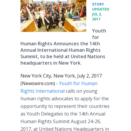
•
STORY
UPDATED:
JUL 2,
2017
Youth
for
Human Rights Announces the 14th
Annual International Human Rights
Summit, to be held at United Nations
headquarters in New York.
New York City, New York, July 2, 2017
(Newswire.com) -
Youth for Human
Rights International
calls on young
human rights advocates to apply for the
opportunity to represent their countries
as Youth Delegates to the 14th Annual
Human Rights Summit August 24-26,
2017, at United Nations Headquarters in