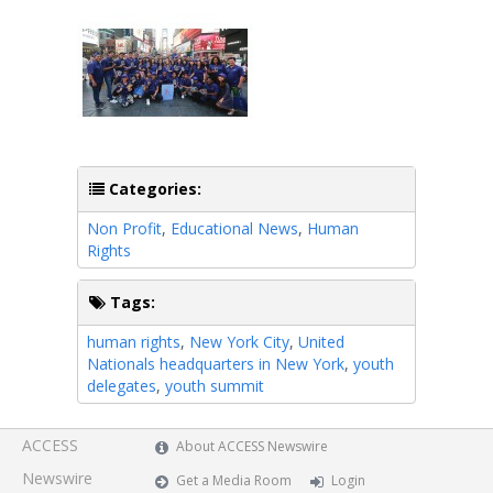
Categories:
Non Profit
,
Educational News
,
Human
Rights
Tags:
human rights
,
New York City
,
United
Nationals headquarters in New York
,
youth
delegates
,
youth summit
ACCESS
About ACCESS Newswire
Newswire
Get a Media Room
Login