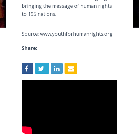
bringing the message of human rights
to 195 nations.
Source: www.youthforhumanrights.org
Share: