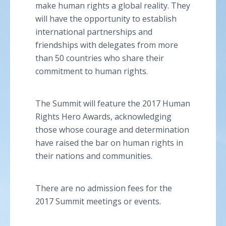
make human rights a global reality. They
will have the opportunity to establish
international partnerships and
friendships with delegates from more
than 50 countries who share their
commitment to human rights.
The Summit will feature the 2017 Human
Rights Hero Awards, acknowledging
those whose courage and determination
have raised the bar on human rights in
their nations and communities.
There are no admission fees for the
2017 Summit meetings or events.