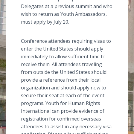
Delegates at a previous summit and who
wish to return as Youth Ambassadors,
must apply by July 20.
Conference attendees requiring visas to
enter the United States should apply
immediately to allow sufficient time to
receive them. All attendees traveling
from outside the United States should
provide a reference from their local
organization and should apply now to
secure their seat at each of the event
programs. Youth for Human Rights
International can provide evidence of
registration for confirmed overseas
attendees to assist in any necessary visa