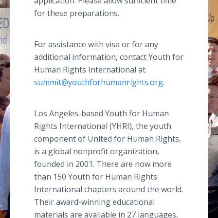
application. Please allow sufficient time
for these preparations.
For assistance with visa or for any
additional information, contact Youth for
Human Rights International at
summit@youthforhumanrights.org
.
Los Angeles-based Youth for Human
Rights International (YHRI), the youth
component of United for Human Rights,
is a global nonprofit organization,
founded in 2001. There are now more
than 150 Youth for Human Rights
International chapters around the world.
Their award-winning educational
materials are available in 27 languages,