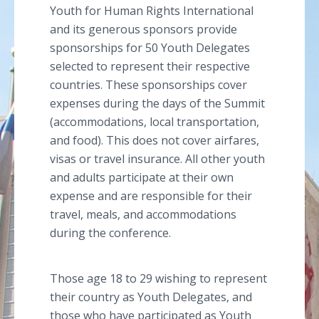
Youth for Human Rights International
and its generous sponsors provide
sponsorships for 50 Youth Delegates
selected to represent their respective
countries. These sponsorships cover
expenses during the days of the Summit
(accommodations, local transportation,
and food). This does not cover airfares,
visas or travel insurance. All other youth
and adults participate at their own
expense and are responsible for their
travel, meals, and accommodations
during the conference.
Those age 18 to 29 wishing to represent
their country as Youth Delegates, and
those who have participated as Youth