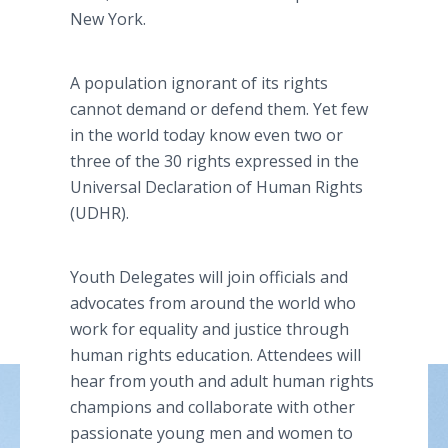
New York.
A population ignorant of its rights
cannot demand or defend them. Yet few
in the world today know even two or
three of the 30 rights expressed in the
Universal Declaration of Human Rights
(UDHR).
Youth Delegates will join officials and
advocates from around the world who
work for equality and justice through
human rights education. Attendees will
hear from youth and adult human rights
champions and collaborate with other
passionate young men and women to