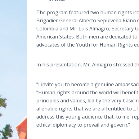
The program featured two human rights ico
Brigadier General Alberto Sepúlveda Riaño 
Colombia and Mr. Luis Almagro, Secretary G
American States. Both men are dedicated to
advocates of the Youth for Human Rights edu
In his presentation, Mr. Almagro stressed t
"I invite you to become a genuine ambassado
"Human rights around the world will benefi
principles and values, led by the very basic
alienable rights that we are all entitled to ..
address this young audience that, to me, re
ethical diplomacy to prevail and govern."