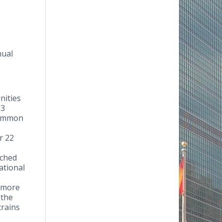
nual
nities
23
 common
r 22
ached
ational
d more
 the
trains