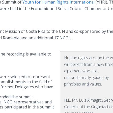
s Summit of
Youth for Human Rights International
(YHRI). Th
were held in the Economic and Social Council Chamber at Un
 Mission of Costa Rica to the UN and co-sponsored by th
nd Romania and an additional 17 NGOs.
The recording is available to
Human rights around the w
will benefit from a new bre
diplomats who are
ere selected to represent
unconditionally guided by
complishments in the field of
principles and values.
 former Delegates who have
ended the summit.
H.E. Mr. Luis Almagro, Secr
ats, NGO representatives and
General of the Organizatio
es participated in the summit