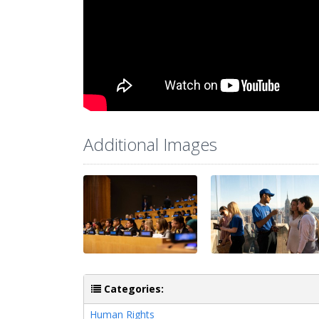
Additional Images
Categories:
Human Rights