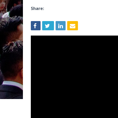
Share: