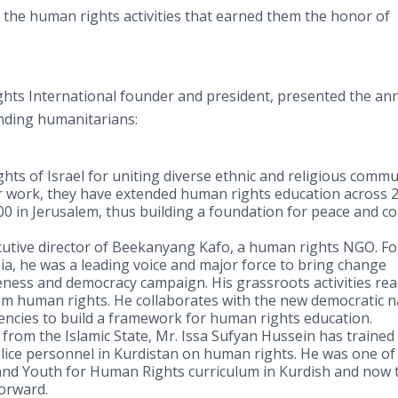
 the human rights activities that earned them the honor of
hts International founder and president, presented the an
nding humanitarians:
ts of Israel for uniting diverse ethnic and religious commu
ir work, they have extended human rights education across 
000 in Jerusalem, thus building a foundation for peace and
cutive director of Beekanyang Kafo, a human rights NGO. Fo
ia, he was a leading voice and major force to bring change
ness and democracy campaign. His grassroots activities re
hem human rights. He collaborates with the new democratic n
ies to build a framework for human rights education.
t from the Islamic State, Mr. Issa Sufyan Hussein has traine
police personnel in Kurdistan on human rights. He was one of
 and Youth for Human Rights curriculum in Kurdish and now 
forward.