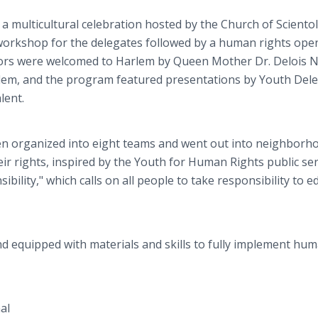
a multicultural celebration hosted by the Church of Sciento
 workshop for the delegates followed by a human rights ope
rs were welcomed to Harlem by Queen Mother Dr. Delois N
em, and the program featured presentations by Youth Del
lent.
n organized into eight teams and went out into neighborh
ir rights, inspired by the Youth for Human Rights public ser
sibility," which calls on all people to take responsibility to 
d equipped with materials and skills to fully implement hu
al