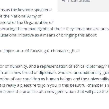
American States
ns as the keynote speakers:
of the National Army of
eneral of the Organization of
 securing the human rights of those they serve and are ou
cational initiative as a means of bringing this about.
he importance of focusing on human rights:
r of humanity, and a representation of ethical diplomacy," h
t from a new breed of diplomats who are unconditionally gui
 notion of our condition as human beings and the universality
. It is really a pleasure to join you in this beautiful chamber a
presents the promise of a new generation that will pave the