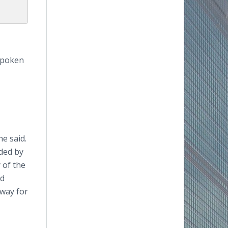
tspoken
e said.
ded by
 of the
nd
 way for