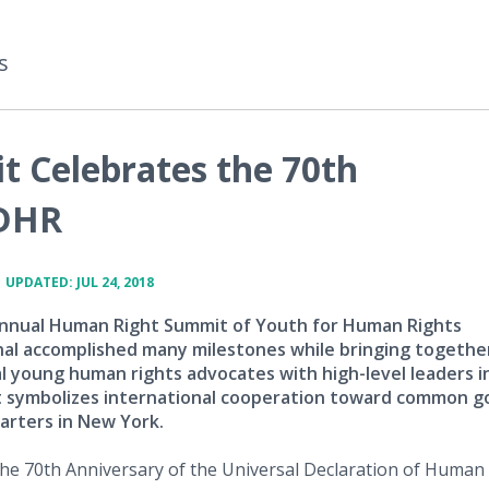
s
 Celebrates the 70th
UDHR
•
UPDATED: JUL 24, 2018
nnual Human Right Summit of Youth for Human Rights
nal accomplished many milestones while bringing togethe
l young human rights advocates with high-level leaders i
 symbolizes international cooperation toward common g
rters in New York.
he 70th Anniversary of the Universal Declaration of Human