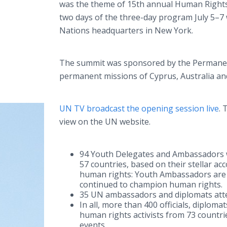
was the theme of 15th annual Human Right
two days of the three-day program July 5–7 
Nations headquarters in New York.
The summit was sponsored by the Permanent
permanent missions of Cyprus, Australia a
UN TV broadcast the opening session live
. 
view on the UN website.
94 Youth Delegates and Ambassadors w
57 countries, based on their stellar ac
human rights: Youth Ambassadors are
continued to champion human rights.
35 UN ambassadors and diplomats att
In all, more than 400 officials, diplom
human rights activists from 73 countri
events.