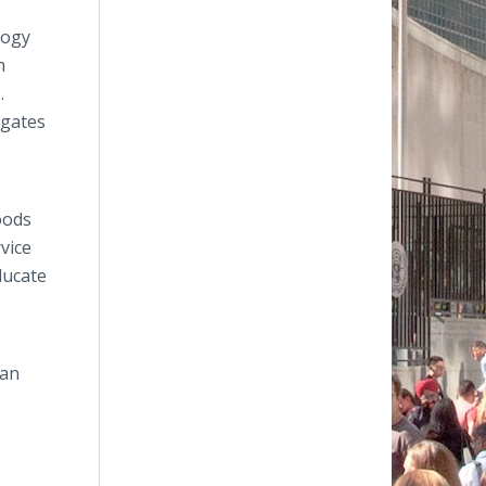
logy
n
.
egates
oods
vice
educate
man