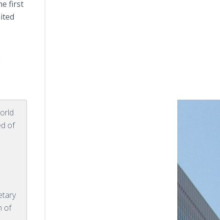
e first
ited
e
orld
ed of
etary
n of