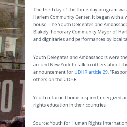
The third day of the three-day program was 
Harlem Community Center.
It began with a
house. The Youth Delegates and Ambassado
Blakely, honorary Community Mayor of Harl
and dignitaries and performances by local ta
Youth Delegates and Ambassadors were the
around New York to talk to others about the
announcement for
UDHR article 29
, "Respon
others on the UDHR.
Youth returned home inspired, energized an
rights education in their countries.
Source: Youth for Human Rights Internation