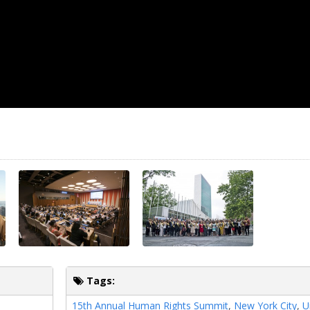
Tags:
15th Annual Human Rights Summit
,
New York City
,
U