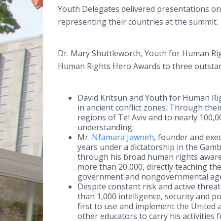
Youth Delegates delivered presentations on
representing their countries at the summit.
Dr. Mary Shuttleworth, Youth for Human Rig
Human Rights Hero Awards to three outsta
David Kritsun and Youth for Human Righ
in ancient conflict zones. Through the
regions of Tel Aviv and to nearly 100,
understanding.
Mr.
Nfamara Jawneh
, founder and exe
years under a dictatorship in the Gamb
through his broad human rights aware
more than 20,000, directly teaching t
government and nongovernmental agenc
Despite constant risk and active threa
than 1,000 intelligence, security and 
first to use and implement the United
other educators to carry his activities 