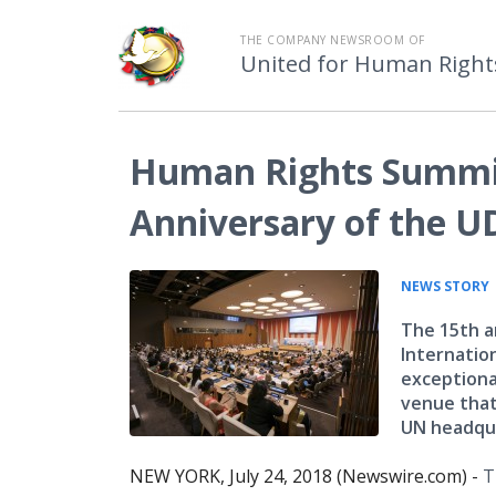
THE COMPANY NEWSROOM OF
United for Human Right
Human Rights Summit
Anniversary of the 
NEWS STORY
The 15th a
Internatio
exceptiona
venue that
UN headqua
NEW YORK, July 24, 2018 (Newswire.com) -
T