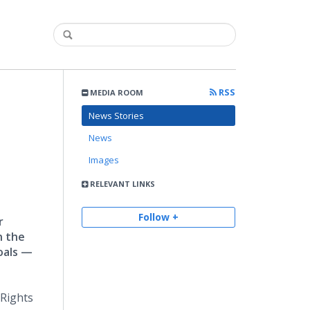
RSS
MEDIA ROOM
News Stories
News
Images
RELEVANT LINKS
Follow +
r
n the
oals —
 Rights