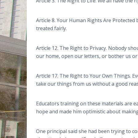
Article 3. The Right to Life. We all have the r
Article 8. Your Human Rights Are Protected b
treated fairly.
Article 12. The Right to Privacy. Nobody sh
our home, open our letters, or bother us or
Article 17. The Right to Your Own Things. 
take our things from us without a good rea
Educators training on these materials are e
hope and made him optimistic about making
One principal said she had been trying to c