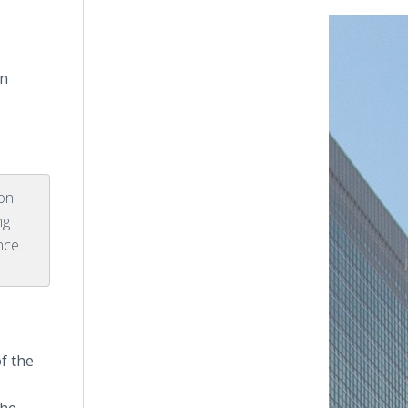
in
on
ng
nce.
of the