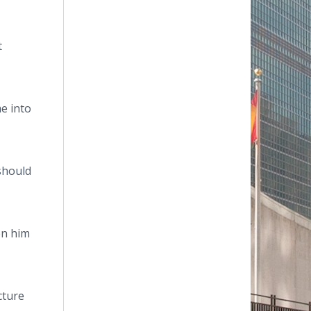
t
e into
should
en him
cture