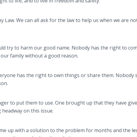
ight to life, and to live in freedom and safety.
y Law. We can all ask for the law to help us when we are no
ould try to harm our good name. Nobody has the right to com
 our family without a good reason.
Everyone has the right to own things or share them. Nobody 
son.
ager to put them to use. One brought up that they have giv
 headway on this issue.
ome up with a solution to the problem for months and the le