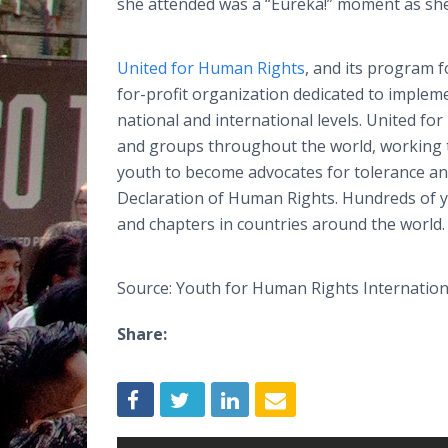
she attended was a “Eureka!” moment as sh
United for Human Rights
, and its program 
for-profit organization dedicated to implem
national and international levels. United f
and groups throughout the world, working t
youth to become advocates for tolerance an
Declaration of Human Rights. Hundreds of y
and chapters in countries around the world.
Source: Youth for Human Rights Internation
Share: