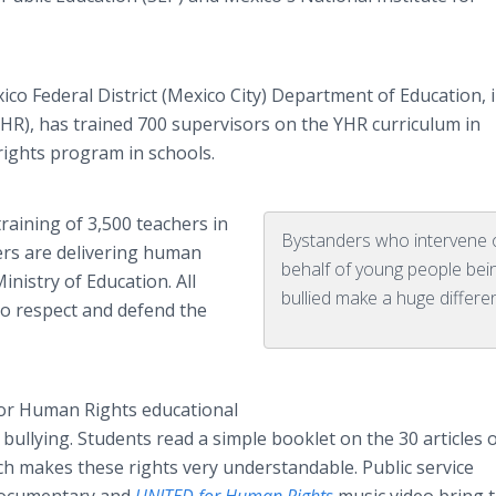
ico Federal District (Mexico City) Department of Education, 
HR), has trained 700 supervisors on the YHR curriculum in
ights program in schools.
aining of 3,500 teachers in
Bystanders who intervene 
kers are delivering human
behalf of young people bei
inistry of Education. All
bullied make a huge differe
to respect and defend the
For Human Rights educational
bullying. Students read a simple booklet on the 30 articles 
h makes these rights very understandable. Public service