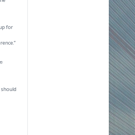
the
up for
rence.”
n
e should