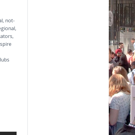
l, not-
egional,
ators,
spire
lubs