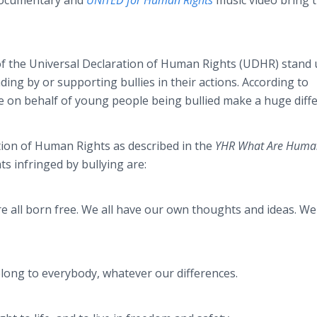
ocumentary and
UNITED for Human Rights
music video bring 
f the Universal Declaration of Human Rights (UDHR) stand 
ding by or supporting bullies in their actions. According to
e on behalf of young people being bullied make a huge diffe
tion of Human Rights as described in the
YHR What Are Huma
hts infringed by bullying are:
are all born free. We all have our own thoughts and ideas. W
belong to everybody, whatever our differences.