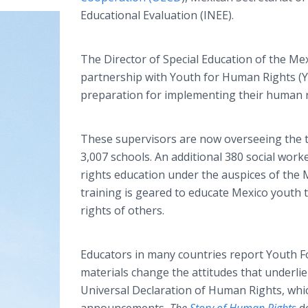
Educational Evaluation (INEE).
The Director of Special Education of the Mex
partnership with Youth for Human Rights (Y
preparation for implementing their human r
These supervisors are now overseeing the tr
3,007 schools. An additional 380 social wor
rights education under the auspices of the M
training is geared to educate Mexico youth 
rights of others.
Educators in many countries report Youth 
materials change the attitudes that underlie 
Universal Declaration of Human Rights, whic