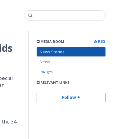
RSS
MEDIA ROOM
ids
News Stories
News
Images
ecial
RELEVANT LINKS
an
Follow +
 the 34