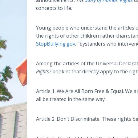
announcements,
The
Story of Human Rights
d
concepts to life.
Young people who understand the articles o
the rights of other children rather than stan
StopBullying.gov
, “bystanders who interven
Among the articles of the Universal Declara
Rights?
booklet that directly apply to the rig
Article 1. We Are All Born Free & Equal. We 
all be treated in the same way.
Article 2. Don’t Discriminate. These rights 