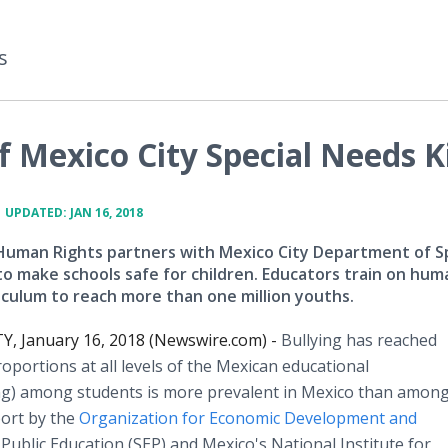
s
 Mexico City Special Needs K
•
UPDATED: JAN 16, 2018
Human Rights partners with Mexico City Department of Sp
to make schools safe for children. Educators train on hum
riculum to reach more than one million youths.
Y, January 16, 2018 (Newswire.com) -
Bullying has reached
oportions at all levels of the Mexican educational
ying) among students is more prevalent in Mexico than among
port by the
Organization for Economic Development and
 Public Education (SEP) and Mexico's National Institute for