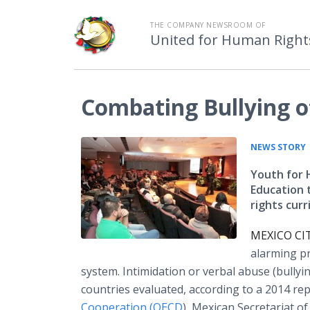
THE COMPANY NEWSROOM OF
United for Human Right
Combating Bullying of
NEWS STORY
Youth for 
Education 
rights cur
MEXICO CIT
alarming pr
system. Intimidation or verbal abuse (bull
countries evaluated, according to a 2014 re
Cooperation (OECD
), Mexican Secretariat of