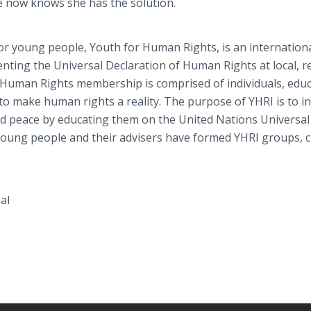
e now knows she has the solution.
for young people, Youth for Human Rights, is an internationa
enting the
Universal Declaration of Human Rights at local, r
or Human Rights membership is comprised of individuals, educ
o make human rights a reality. The purpose of YHRI is to in
d peace by educating them on the United Nations Universal
oung people and their advisers have formed YHRI groups, c
al