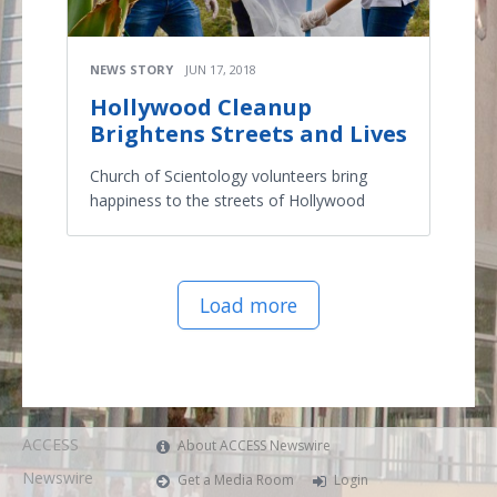
NEWS STORY
JUN 17, 2018
Hollywood Cleanup
Brightens Streets and Lives
Church of Scientology volunteers bring
happiness to the streets of Hollywood
Load more
ACCESS
About ACCESS Newswire
Newswire
Get a Media Room
Login