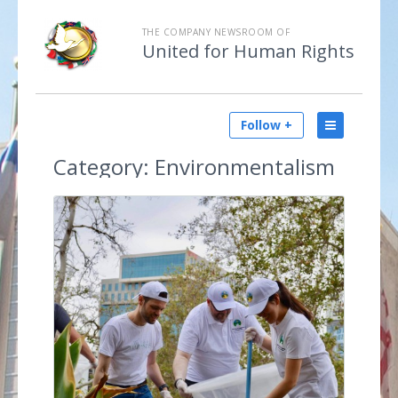
THE COMPANY NEWSROOM OF
United for Human Rights
Follow +
Category:
Environmentalism